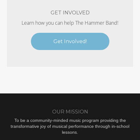
GET INVOLVED
Learn how you can help The Hammer Band!
Get Involved!
OUR MISSION
To be a community-minded music program providing the
transformative joy of musical performance through in-school
lessons.