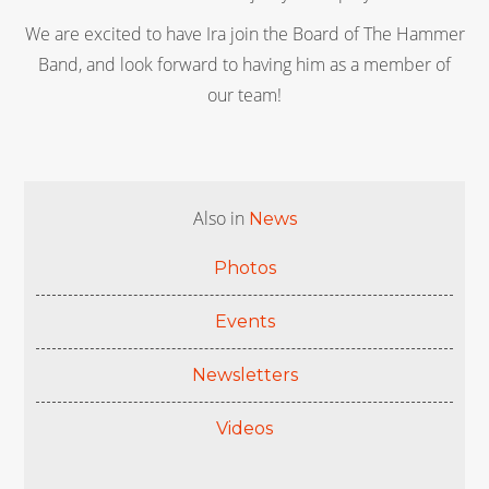
We are excited to have Ira join the Board of The Hammer
Band, and look forward to having him as a member of
our team!
Also in
News
Photos
Events
Newsletters
Videos