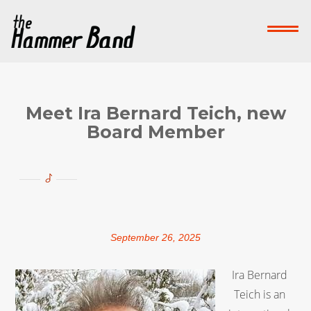
Home
Who We Are
What We Do
Su
Contact Us
Meet Ira Bernard Teich, new
Board Member
Donate Now!
-->
September 26, 2025
Ira Bernard
Teich is an