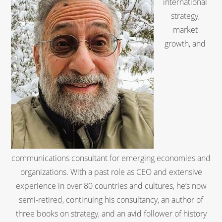
international
strategy,
market
growth, and
communications consultant for emerging economies and
organizations. With a past role as CEO and extensive
experience in over 80 countries and cultures, he’s now
semi-retired, continuing his consultancy, an author of
three books on strategy, and an avid follower of history