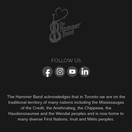
FOLLOW US
The Hammer Band acknowledges that in Toronto we are on the
traditional territory of many nations including the Mississaugas
of the Credit, the Anishnabeg, the Chippewa, the
Haudenosaunee and the Wendat peoples and is now home to
many diverse First Nations, Inuit and Métis peoples.