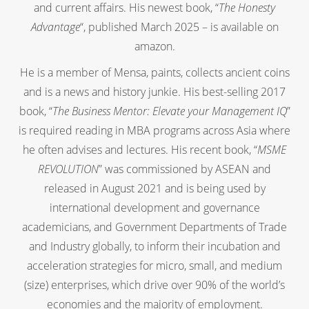
and current affairs. His newest book, “
The Honesty
Advantage
“, published March 2025 – is available on
amazon.
He is a member of Mensa, paints, collects ancient coins
and is a news and history junkie. His best-selling 2017
book, “
The Business Mentor: Elevate your Management IQ
”
is required reading in MBA programs across Asia where
he often advises and lectures. His recent book, “
MSME
REVOLUTION
” was commissioned by ASEAN and
released in August 2021 and is being used by
international development and governance
academicians, and Government Departments of Trade
and Industry globally, to inform their incubation and
acceleration strategies for micro, small, and medium
(size) enterprises, which drive over 90% of the world’s
economies and the majority of employment.