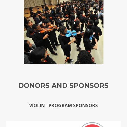
DONORS AND SPONSORS
VIOLIN - PROGRAM SPONSORS