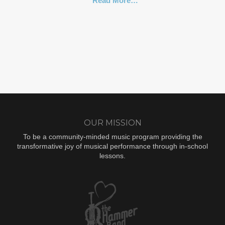
Read More…
OUR MISSION
To be a community-minded music program providing the
transformative joy of musical performance through in-school
lessons.