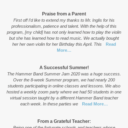
Praise from a Parent
First off I’d like to extend my thanks to Mr. Inglis for his
professionalism, patience and talent. With the help of this
program, [my child] has not only learned how to play the violin
but she has learned how to read music. We actually bought
her her own violin for her Birthday this April. This
Read
More…
A Successful Summer!
The Hammer Band Summer Jam 2020 was a huge success.
Over the 8-week Summer program, we had nearly 200
students participating in online classes and lessons. We also
hosted a weekly zoom party where we had 50 students in one
virtual session taught by a different Hammer Band teacher
each week. In these parties we
Read More…
From a Grateful Teacher:
Being one of the fortunate schools and teachers whose