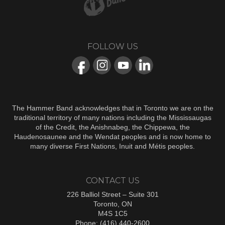
FOLLOW US
The Hammer Band acknowledges that in Toronto we are on the
traditional territory of many nations including the Mississaugas
of the Credit, the Anishnabeg, the Chippewa, the
Haudenosaunee and the Wendat peoples and is now home to
many diverse First Nations, Inuit and Métis peoples.
CONTACT US
226 Balliol Street – Suite 301
Toronto, ON
M4S 1C5
Phone: (416) 440-2600