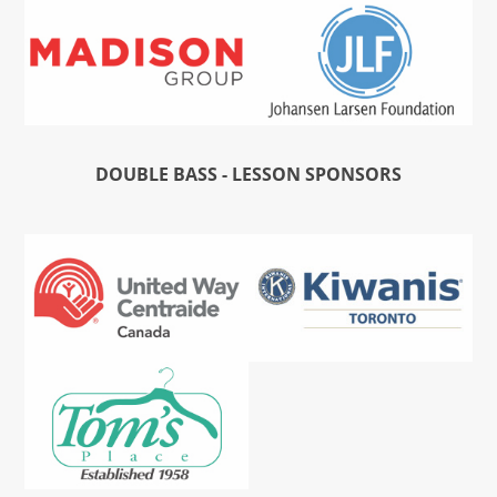
DOUBLE BASS - LESSON SPONSORS