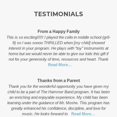
TESTIMONIALS
From a Happy Family
This is so exciting!!!!!! I played the cello in middle school (gr6-
8) so I was soooo THRILLED when [my child] showed
interest in your program. He plays with “toy” instruments at
home but we would never be able to give our kids this gift if
not for your generosity of time, resources and heart. Thank
Read More…
Thanks from a Parent
Thank you for the wonderful opportunity you have given my
child to be a part of The Hammer Band program. It has been
an enriching and enjoyable experience. My child has been
learning under the guidance of Mr. Moshe. This program has
greatly enhanced his confidence, discipline, and love for
music. He looks forward to
Read More…