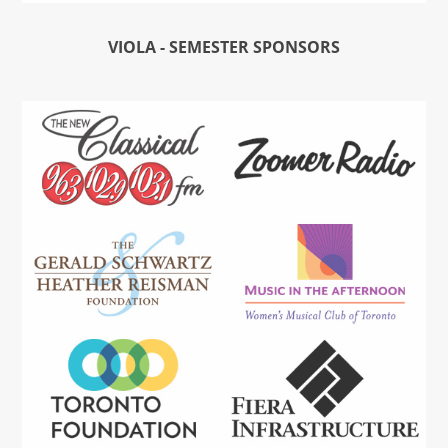
VIOLA - SEMESTER SPONSORS