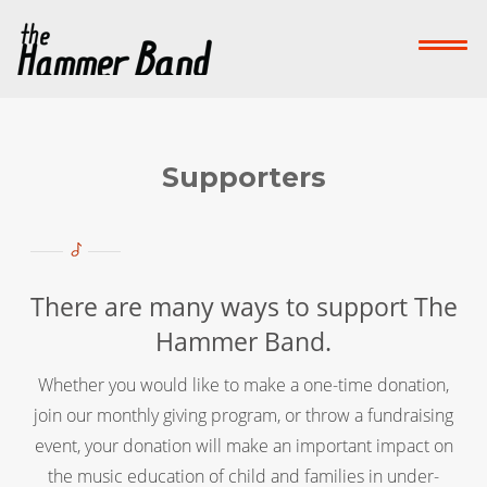
Home
Who We Are
What We Do
Su
Contact Us
Supporters
Donate Now!
-->
There are many ways to support The
Hammer Band.
Whether you would like to make a one-time donation,
join our monthly giving program, or throw a fundraising
event, your donation will make an important impact on
the music education of child and families in under-