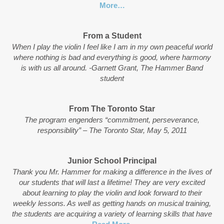
More…
From a Student
When I play the violin I feel like I am in my own peaceful world
where nothing is bad and everything is good, where harmony
is with us all around. -Garnett Grant, The Hammer Band
student
From The Toronto Star
The program engenders “commitment, perseverance,
responsiblity” – The Toronto Star, May 5, 2011
Junior School Principal
Thank you Mr. Hammer for making a difference in the lives of
our students that will last a lifetime! They are very excited
about learning to play the violin and look forward to their
weekly lessons. As well as getting hands on musical training,
the students are acquiring a variety of learning skills that have