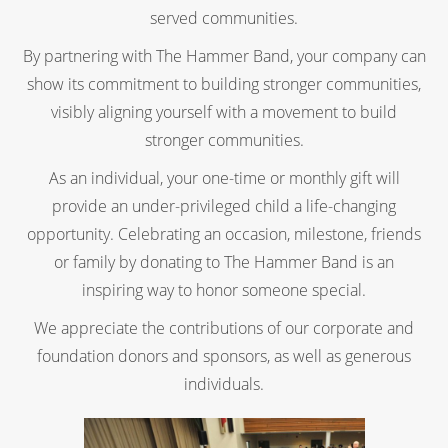
served communities.
By partnering with The Hammer Band, your company can
show its commitment to building stronger communities,
visibly aligning yourself with a movement to build
stronger communities.
As an individual, your one-time or monthly gift will
provide an under-privileged child a life-changing
opportunity. Celebrating an occasion, milestone, friends
or family by donating to The Hammer Band is an
inspiring way to honor someone special.
We appreciate the contributions of our corporate and
foundation donors and sponsors, as well as generous
individuals.