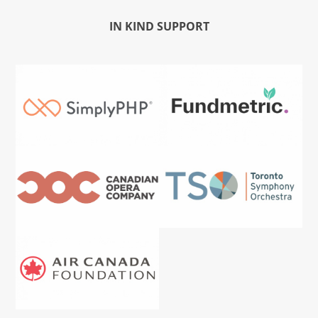
IN KIND SUPPORT