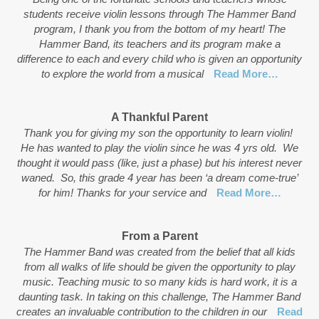
students receive violin lessons through The Hammer Band
program, I thank you from the bottom of my heart! The
Hammer Band, its teachers and its program make a
difference to each and every child who is given an opportunity
to explore the world from a musical
Read More…
A Thankful Parent
Thank you for giving my son the opportunity to learn violin!
He has wanted to play the violin since he was 4 yrs old. We
thought it would pass (like, just a phase) but his interest never
waned. So, this grade 4 year has been ‘a dream come-true’
for him! Thanks for your service and
Read More…
From a Parent
The Hammer Band was created from the belief that all kids
from all walks of life should be given the opportunity to play
music. Teaching music to so many kids is hard work, it is a
daunting task. In taking on this challenge, The Hammer Band
creates an invaluable contribution to the children in our
Read