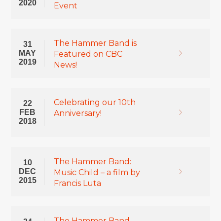
2020
Event
The Hammer Band is
31
MAY
Featured on CBC
2019
News!
Celebrating our 10th
22
FEB
Anniversary!
2018
The Hammer Band:
10
DEC
Music Child – a film by
2015
Francis Luta
The Hammer Band