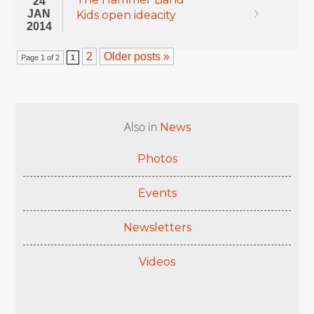
24
JAN
Kids open ideacity
2014
2
Older posts »
Page 1 of 2
1
Also in
News
Photos
Events
Newsletters
Videos