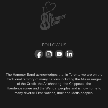
FOLLOW US
The Hammer Band acknowledges that in Toronto we are on the
traditional territory of many nations including the Mississaugas
of the Credit, the Anishnabeg, the Chippewa, the
Haudenosaunee and the Wendat peoples and is now home to
many diverse First Nations, Inuit and Métis peoples.