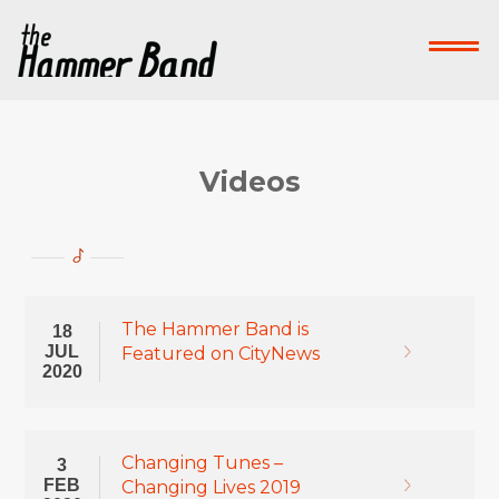
Home
Who We Are
What We Do
Su
Contact Us
Videos
Donate Now!
-->
The Hammer Band is
18
JUL
Featured on CityNews
2020
Changing Tunes –
3
FEB
Changing Lives 2019