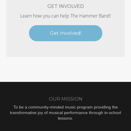
GET INVOLVED
Learn how you can help The Hammer Band!
Get Involved!
OUR MISSION
To be a community-minded music program providing the
transformative joy of musical performance through in-school
lessons.