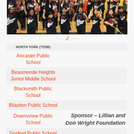
NORTH YORK (TDSB)
Ancaster Public
School
Beaumonde Heights
Junior Middle School
Blacksmith Public
School
Blaydon Public School
Sponsor – Lillian and
Downsview Public
School
Don Wright Foundation
Gosford Public School