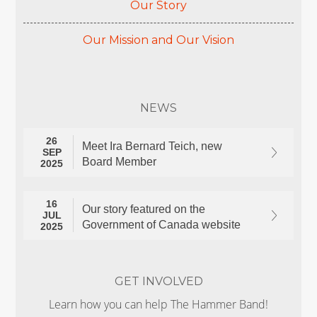
Our Story
Our Mission and Our Vision
NEWS
26
Meet Ira Bernard Teich, new
SEP
Board Member
2025
16
Our story featured on the
JUL
Government of Canada website
2025
GET INVOLVED
Learn how you can help The Hammer Band!