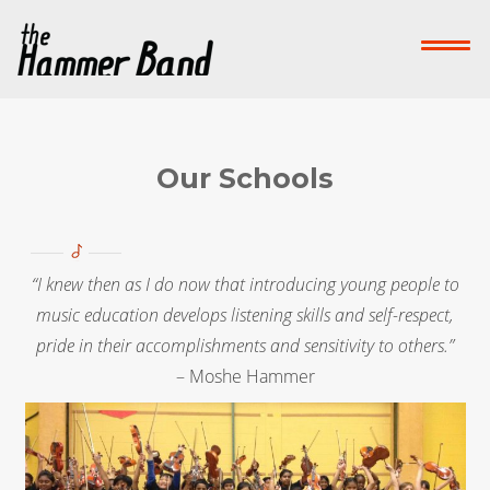
Home
Who We Are
What We Do
Su
Contact Us
Our Schools
Donate Now!
“I knew then as I do now that introducing young people to
-->
music education develops listening skills and self-respect,
pride in their accomplishments and sensitivity to others.”
– Moshe Hammer