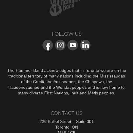
FOLLOW US
The Hammer Band acknowledges that in Toronto we are on the
traditional territory of many nations including the Mississaugas
of the Credit, the Anishnabeg, the Chippewa, the
Haudenosaunee and the Wendat peoples and is now home to
many diverse First Nations, Inuit and Métis peoples.
CONTACT US
226 Balliol Street – Suite 301
Toronto, ON
M4S 1C5