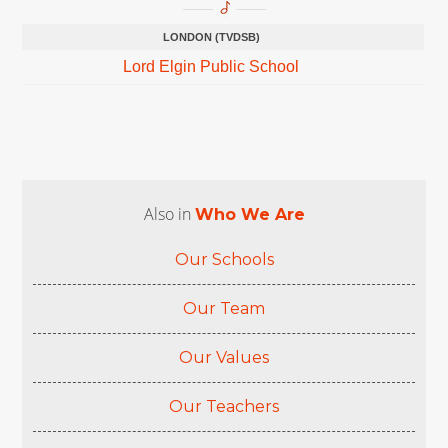
LONDON (TVDSB)
Lord Elgin Public School
Also in
Who We Are
Our Schools
Our Team
Our Values
Our Teachers