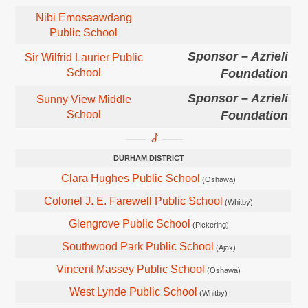
Nibi Emosaawdang
Public School
Sponsor – Azrieli
Sir Wilfrid Laurier Public
School
Foundation
Sponsor – Azrieli
Sunny View Middle
School
Foundation
DURHAM DISTRICT
Clara Hughes Public School
(Oshawa)
Colonel J. E. Farewell Public School
(Whitby)
Glengrove Public School
(Pickering)
Southwood Park Public School
(Ajax)
Vincent Massey Public School
(Oshawa)
West Lynde Public School
(Whitby)