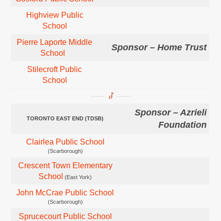
Highview Public
School
Pierre Laporte Middle
Sponsor – Home Trust
School
Stilecroft Public
School
Sponsor – Azrieli
TORONTO EAST END (TDSB)
Foundation
Clairlea Public School
(Scarborough)
Crescent Town Elementary
School
(East York)
John McCrae Public School
(Scarborough)
Sprucecourt Public School