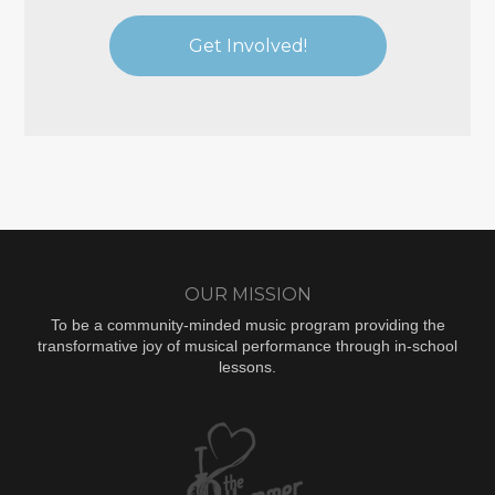
Get Involved!
OUR MISSION
To be a community-minded music program providing the
transformative joy of musical performance through in-school
lessons.