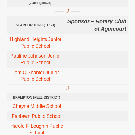
(Cabbagetown)
Sponsor – Rotary Club
SCARBOROUGH (TDSB)
of Agincourt
Highland Heights Junior
Public School
Pauline Johnson Junio
r
Public School
Tam O’Shanter Junior
Public School
BRAMPTON
(PEEL DISTRICT)
Cheyne Middle School
Fairlawn Public School
Harold F. Loughin Public
School