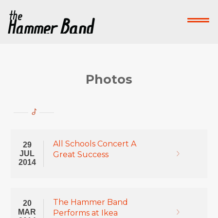
Home
Who We Are
What We Do
Su
Contact Us
Photos
Donate Now!
-->
All Schools Concert A
29
JUL
Great Success
2014
The Hammer Band
20
MAR
Performs at Ikea