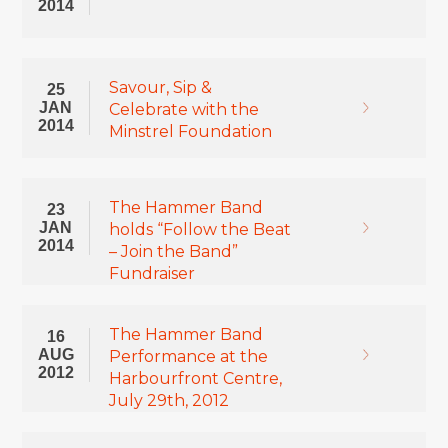
2014
Savour, Sip &
25
JAN
Celebrate with the
2014
Minstrel Foundation
The Hammer Band
23
JAN
holds “Follow the Beat
2014
– Join the Band”
Fundraiser
The Hammer Band
16
AUG
Performance at the
2012
Harbourfront Centre,
July 29th, 2012