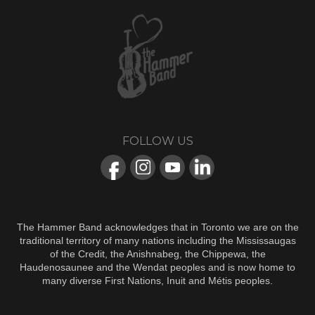
FOLLOW US
The Hammer Band acknowledges that in Toronto we are on the
traditional territory of many nations including the Mississaugas
of the Credit, the Anishnabeg, the Chippewa, the
Haudenosaunee and the Wendat peoples and is now home to
many diverse First Nations, Inuit and Métis peoples.