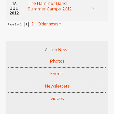
The Hammer Band
18
JUL
Summer Camps, 2012
2012
2
Older posts »
Page 1 of 2
1
Also in
News
Photos
Events
Newsletters
Videos