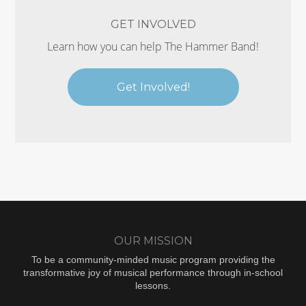
GET INVOLVED
Learn how you can help The Hammer Band!
Get Involved!
OUR MISSION
To be a community-minded music program providing the
transformative joy of musical performance through in-school
lessons.