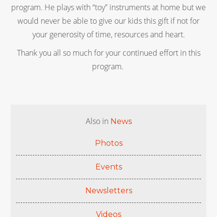
program. He plays with “toy” instruments at home but we
would never be able to give our kids this gift if not for
your generosity of time, resources and heart.
Thank you all so much for your continued effort in this
program.
Also in
News
Photos
Events
Newsletters
Videos