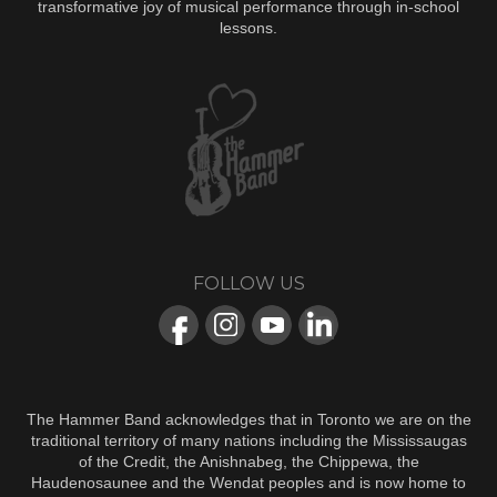
transformative joy of musical performance through in-school
lessons.
FOLLOW US
The Hammer Band acknowledges that in Toronto we are on the
traditional territory of many nations including the Mississaugas
of the Credit, the Anishnabeg, the Chippewa, the
Haudenosaunee and the Wendat peoples and is now home to