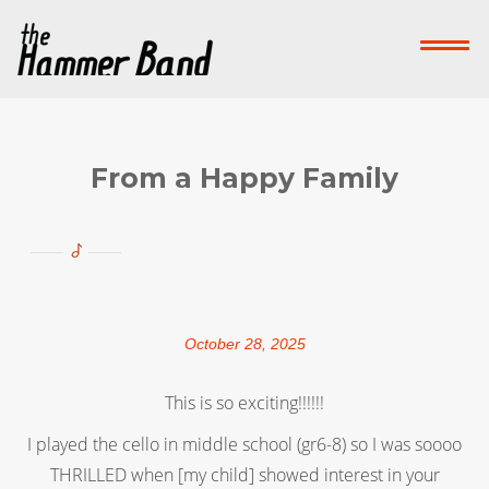
Home
Who We Are
What We Do
Su
Contact Us
From a Happy Family
Donate Now!
-->
October 28, 2025
This is so exciting!!!!!!
I played the cello in middle school (gr6-8) so I was soooo
THRILLED when [my child] showed interest in your