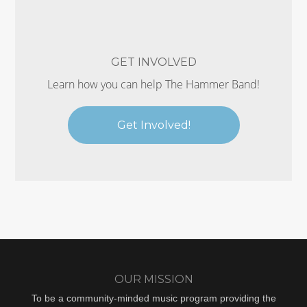
GET INVOLVED
Learn how you can help The Hammer Band!
Get Involved!
OUR MISSION
To be a community-minded music program providing the