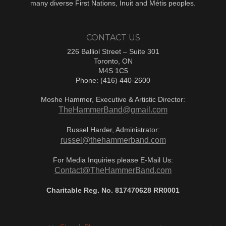
many diverse First Nations, Inuit and Métis peoples.
CONTACT US
226 Balliol Street – Suite 301
Toronto, ON
M4S 1C5
Phone: (416) 440-2600
Moshe Hammer, Executive & Artistic Director:
TheHammerBand@gmail.com
Russel Harder, Administrator:
russel@thehammerband.com
For Media Inquiries please E-Mail Us:
Contact@TheHammerBand.com
Charitable Reg. No. 817470628 RR0001