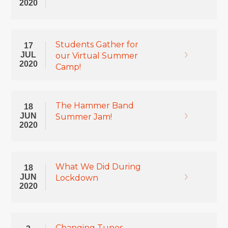
2020
Students Gather for
17
JUL
our Virtual Summer
2020
Camp!
The Hammer Band
18
JUN
Summer Jam!
2020
What We Did During
18
JUN
Lockdown
2020
Changing Tunes –