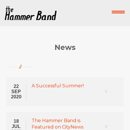
Home
Who We Are
What We Do
Su
Contact Us
News
Donate Now!
-->
A Successful Summer!
22
SEP
2020
The Hammer Band is
18
JUL
Featured on CityNews