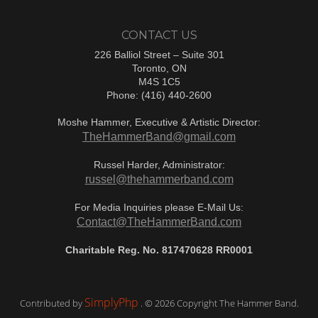
CONTACT US
226 Balliol Street – Suite 301
Toronto, ON
M4S 1C5
Phone: (416) 440-2600
Moshe Hammer, Executive & Artistic Director:
TheHammerBand@gmail.com
Russel Harder, Administrator:
russel@thehammerband.com
For Media Inquiries please E-Mail Us:
Contact@TheHammerBand.com
Charitable Reg. No. 817470628 RR0001
SimplyPhp
Contributed by
. © 2026 Copyright The Hammer Band.