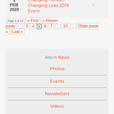
3
FEB
Changing Lives 2019
2020
Event
« First
« Newer
Page 5 of 13
posts
3
4
6
7
10
Older posts
...
5
...
...
»
Last »
Also in
News
Photos
Events
Newsletters
Videos