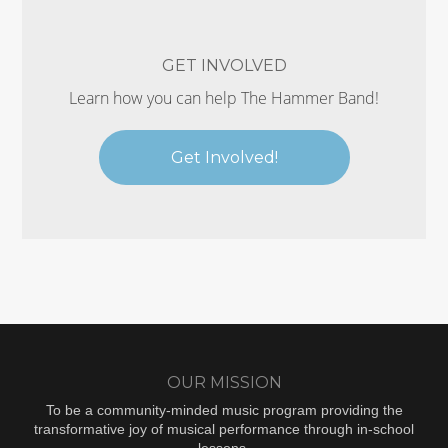
GET INVOLVED
Learn how you can help The Hammer Band!
Get Involved!
OUR MISSION
To be a community-minded music program providing the
transformative joy of musical performance through in-school