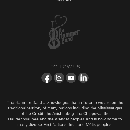
lessons.
FOLLOW US
The Hammer Band acknowledges that in Toronto we are on the
traditional territory of many nations including the Mississaugas
of the Credit, the Anishnabeg, the Chippewa, the
Haudenosaunee and the Wendat peoples and is now home to
many diverse First Nations, Inuit and Métis peoples.